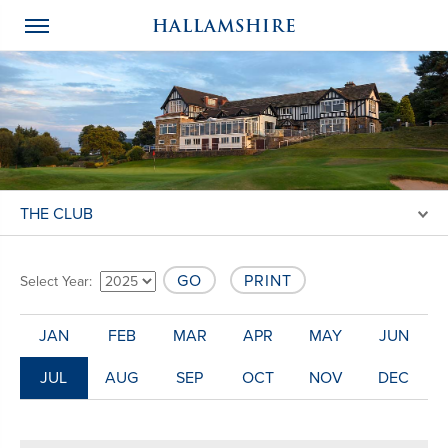
HALLAMSHIRE
THE CLUB
GO
PRINT
Select Year:
JAN
FEB
MAR
APR
MAY
JUN
JUL
AUG
SEP
OCT
NOV
DEC