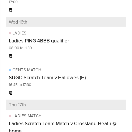
17:00
Wed 16th
LADIES
Ladies PING 4BBB qualifier
08:00 to 11:30
GENTS MATCH
SUGC Scratch Team v Hallowes (H)
16:45 to 17:30
Thu 17th
LADIES MATCH
Ladies Scratch Team Match v Crossland Heath @
home