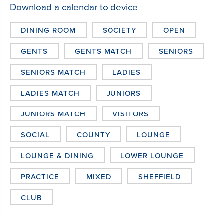
Download a calendar to device
DINING ROOM
SOCIETY
OPEN
GENTS
GENTS MATCH
SENIORS
SENIORS MATCH
LADIES
LADIES MATCH
JUNIORS
JUNIORS MATCH
VISITORS
SOCIAL
COUNTY
LOUNGE
LOUNGE & DINING
LOWER LOUNGE
PRACTICE
MIXED
SHEFFIELD
CLUB