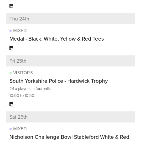
Thu 24th
MIXED
Medal - Black, White, Yellow & Red Tees
Fri 25th
VISITORS
South Yorkshire Police - Hardwick Trophy
24 x players in fourballs
10:00 to 10:50
Sat 26th
MIXED
Nicholson Challenge Bowl Stableford White & Red