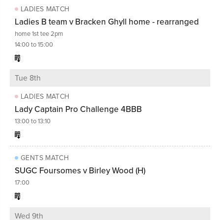
LADIES MATCH
Ladies B team v Bracken Ghyll home - rearranged
home 1st tee 2pm
14:00 to 15:00
Tue 8th
LADIES MATCH
Lady Captain Pro Challenge 4BBB
13:00 to 13:10
GENTS MATCH
SUGC Foursomes v Birley Wood (H)
17:00
Wed 9th