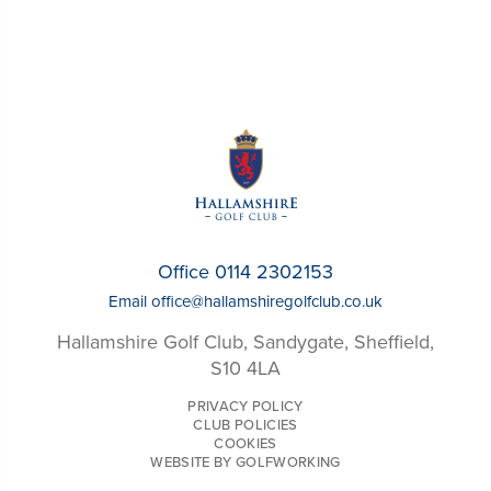
Office 0114 2302153
Email
office@hallamshiregolfclub.co.uk
Hallamshire Golf Club, Sandygate, Sheffield,
S10 4LA
PRIVACY POLICY
CLUB POLICIES
COOKIES
WEBSITE BY GOLFWORKING