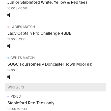
Junior Stableford White, Yellow & Red tees
10:00 to 10:50
LADIES MATCH
Lady Captain Pro Challenge 4BBB
13:00 to 13:10
GENTS MATCH
SUGC Foursomes v Doncaster Town Moor (H)
17:00
Wed 23rd
MIXED
Stableford Red Tees only
08:00 to 11:30