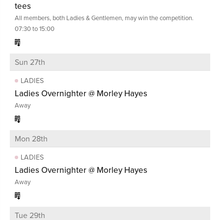
tees
All members, both Ladies & Gentlemen, may win the competition.
07:30 to 15:00
Sun 27th
LADIES
Ladies Overnighter @ Morley Hayes
Away
Mon 28th
LADIES
Ladies Overnighter @ Morley Hayes
Away
Tue 29th