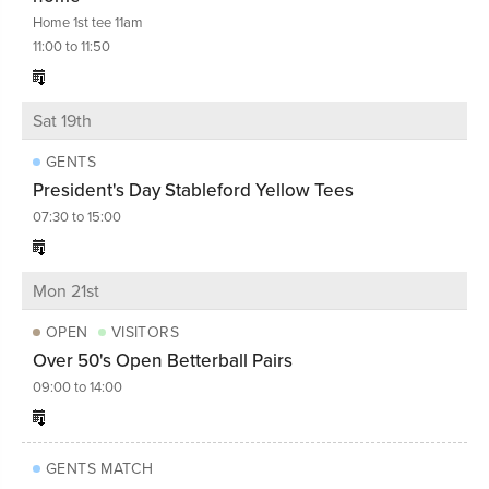
Home 1st tee 11am
11:00 to 11:50
Sat 19th
GENTS
President's Day Stableford Yellow Tees
07:30 to 15:00
Mon 21st
OPEN
VISITORS
Over 50's Open Betterball Pairs
09:00 to 14:00
GENTS MATCH