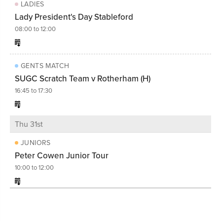
LADIES
Lady President's Day Stableford
08:00 to 12:00
GENTS MATCH
SUGC Scratch Team v Rotherham (H)
16:45 to 17:30
Thu 31st
JUNIORS
Peter Cowen Junior Tour
10:00 to 12:00