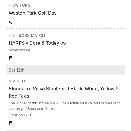
VISITORS
Weston Park Golf Day
SENIORS MATCH
HARPS v Dore & Totley (A)
*Away fixture
Sat 12th
MIXED
Stoneacre Volvo Stableford Black, White, Yellow &
Red Tees
The winner of this stableford will be eligible for a car for the weekend
courtesy of Stoneacre Volvo.
07:30 to 15:00