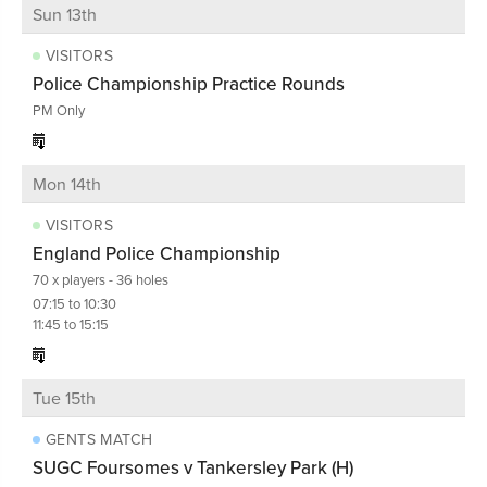
Sun 13th
VISITORS
Police Championship Practice Rounds
PM Only
Mon 14th
VISITORS
England Police Championship
70 x players - 36 holes
07:15 to 10:30
11:45 to 15:15
Tue 15th
GENTS MATCH
SUGC Foursomes v Tankersley Park (H)