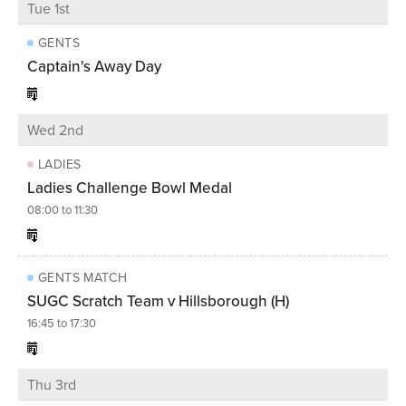
Tue 1st
GENTS
Captain's Away Day
Wed 2nd
LADIES
Ladies Challenge Bowl Medal
08:00 to 11:30
GENTS MATCH
SUGC Scratch Team v Hillsborough (H)
16:45 to 17:30
Thu 3rd