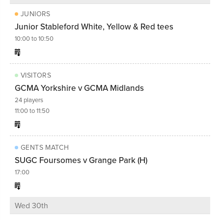
JUNIORS
Junior Stableford White, Yellow & Red tees
10:00 to 10:50
VISITORS
GCMA Yorkshire v GCMA Midlands
24 players
11:00 to 11:50
GENTS MATCH
SUGC Foursomes v Grange Park (H)
17:00
Wed 30th