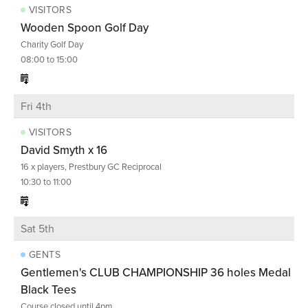
VISITORS
Wooden Spoon Golf Day
Charity Golf Day
08:00 to 15:00
Fri 4th
VISITORS
David Smyth x 16
16 x players, Prestbury GC Reciprocal
10:30 to 11:00
Sat 5th
GENTS
Gentlemen's CLUB CHAMPIONSHIP 36 holes Medal
Black Tees
Course closed until 4pm