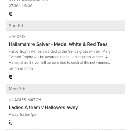
07:30 to 16:00
Sun 6th
MIXED
Hallamshire Salver - Medal White & Red Tees
Frisby Trophy will be awarded to the Gent's gross winner. Mary
Everard Trophy will be awarded to the Ladies gross winner. A
Hallamshire Salver will be awarded to each of the net winners.
08:00 to 12:00
Mon 7th
LADIES MATCH
Ladies A team v Hallowes away
Away 1st tee 1pm