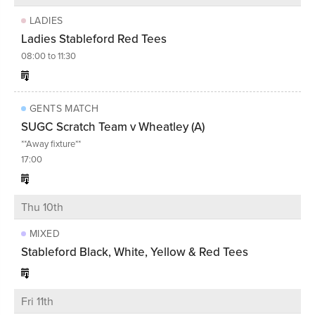
LADIES
Ladies Stableford Red Tees
08:00 to 11:30
GENTS MATCH
SUGC Scratch Team v Wheatley (A)
**Away fixture**
17:00
Thu 10th
MIXED
Stableford Black, White, Yellow & Red Tees
Fri 11th