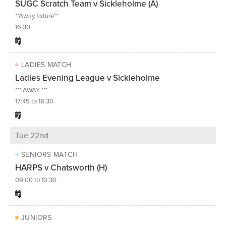
SUGC Scratch Team v Sickleholme (A)
**Away fixture**
16:30
LADIES MATCH
Ladies Evening League v Sickleholme
*** AWAY ***
17:45 to 18:30
Tue 22nd
SENIORS MATCH
HARPS v Chatsworth (H)
09:00 to 10:30
JUNIORS