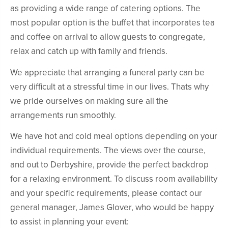
as providing a wide range of catering options. The
most popular option is the buffet that incorporates tea
and coffee on arrival to allow guests to congregate,
relax and catch up with family and friends.
We appreciate that arranging a funeral party can be
very difficult at a stressful time in our lives. Thats why
we pride ourselves on making sure all the
arrangements run smoothly.
We have hot and cold meal options depending on your
individual requirements. The views over the course,
and out to Derbyshire, provide the perfect backdrop
for a relaxing environment. To discuss room availability
and your specific requirements, please contact our
general manager, James Glover, who would be happy
to assist in planning your event: