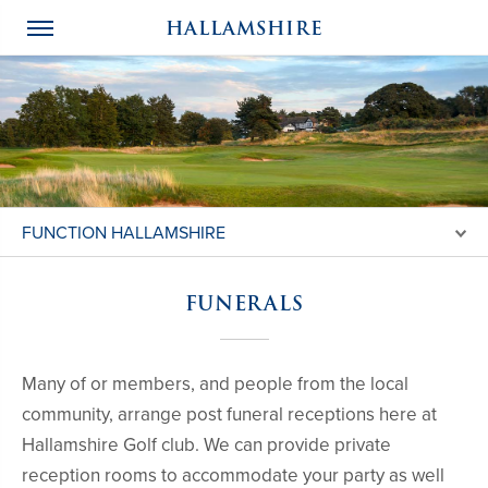
HALLAMSHIRE
FUNCTION HALLAMSHIRE
FUNERALS
Many of or members, and people from the local
community, arrange post funeral receptions here at
Hallamshire Golf club. We can provide private
reception rooms to accommodate your party as well