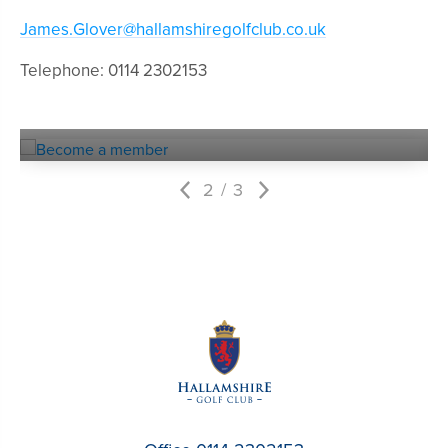
James.Glover@hallamshiregolfclub.co.uk
Telephone: 0114 2302153
Become a
MEMBER
2
3