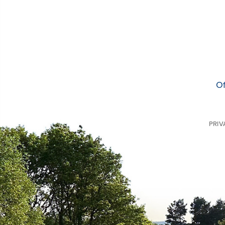
Of
PRIV