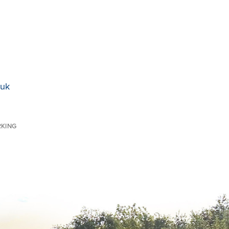
.uk
RKING