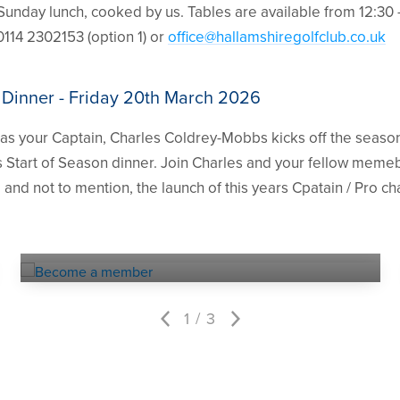
Sunday lunch, cooked by us. Tables are available from 12:30 
0114 2302153 (option 1) or
office@hallamshiregolfclub.co.uk
 Dinner - Friday 20th March 2026
s your Captain, Charles Coldrey-Mobbs kicks off the season 
 Start of Season dinner. Join Charles and your fellow memeb
 and not to mention, the launch of this years Cpatain / Pro c
Become a
MEMBER
1
3