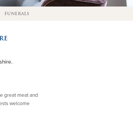
E
FUNERALS
RE
hire.
me great meat and
Guests welcome