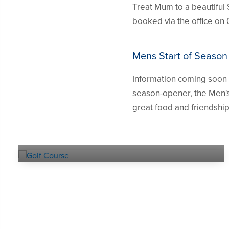
Treat Mum to a beautiful 
booked via the office on 
Mens Start of Season
Information coming soon a
season-opener, the Men's
great food and friendship
Explore our
GOLF COURSE