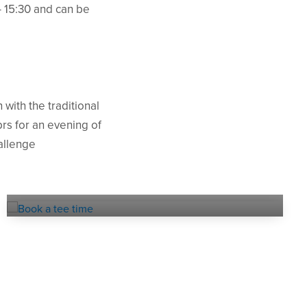
- 15:30 and can be
with the traditional
rs for an evening of
hallenge
Online
TEE BOOKING