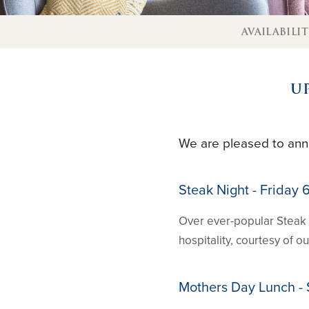
AVAILABILI
U
We are pleased to ann
Steak Night - Friday
Over ever-popular Steak 
hospitality, courtesy of 
Mothers Day Lunch -