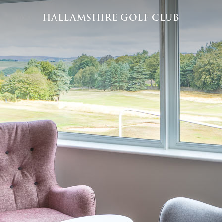
HALLAMSHIRE GOLF CLUB