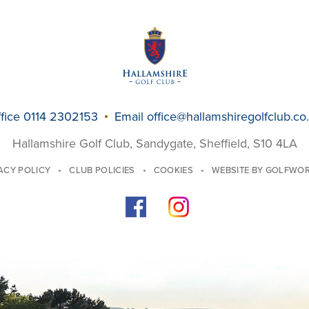
fice 0114 2302153
Email
office@hallamshiregolfclub.co
Hallamshire Golf Club, Sandygate, Sheffield, S10 4LA
ACY POLICY
CLUB POLICIES
COOKIES
WEBSITE BY GOLFWO