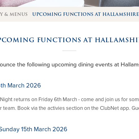
TY & MENUS
UPCOMING FUNCTIONS AT HALLAMSHIR
PCOMING FUNCTIONS AT HALLAMSHI
ounce the following upcoming dining events at Hallams
 6th March 2026
Night returns on Friday 6th March - come and join us for so
our team. Book via the activies section on the ClubNet app. 
 Sunday 15th March 2026