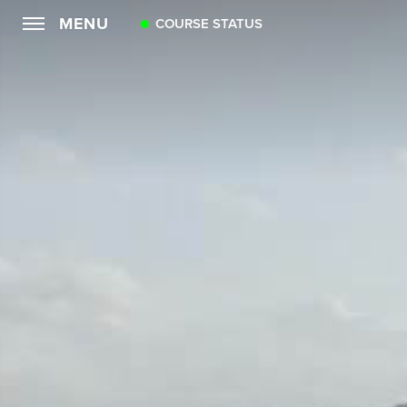
MENU
COURSE STATUS