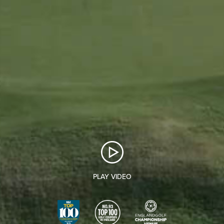
PLAY VIDEO