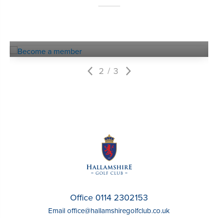
Become a
MEMBER
2
3
Office 0114 2302153
Email
office@hallamshiregolfclub.co.uk