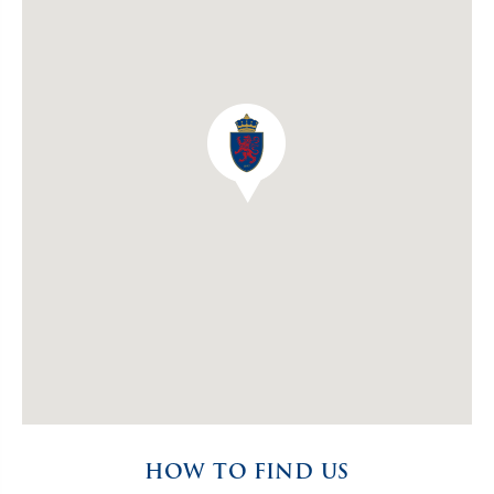
HOW TO FIND US