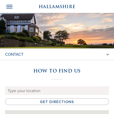
HALLAMSHIRE
CONTACT
HOW TO FIND US