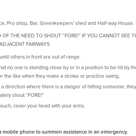
fice, Pro shop, Bar, Greenkeepers' shed and Half-way House.
 OF THE NEED TO SHOUT “FORE!” IF YOU CANNOT SEE T
ADJACENT FAIRWAYS
ntil others in front are out of range.
at no one is standing close by or in a position to be hit by the
or the like when they make a stroke or practice swing.
 in a direction where there is a danger of hitting someone, the
ately shout “FORE!”
ouch, cover your head with your arms.
y a mobile phone to summon assistance in an emergency.