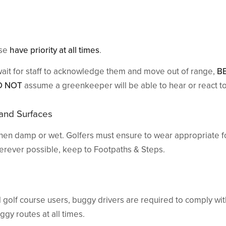
rse
have priority at all times
.
wait for staff to acknowledge them and move out of range,
B
O NOT
assume a greenkeeper will be able to hear or react to
 and Surfaces
en damp or wet. Golfers must ensure to wear appropriate f
herever possible, keep to Footpaths & Steps.
ll golf course users, buggy drivers are required to comply wi
gy routes at all times.