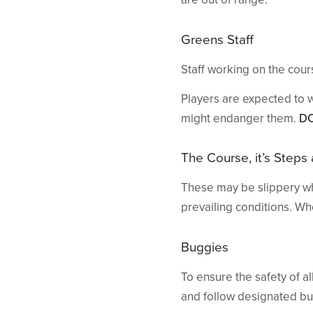
Greens Staff
Staff working on the cou
Players are expected to 
might endanger them.
D
The Course, it’s Steps
These may be slippery wh
prevailing conditions. W
Buggies
To ensure the safety of a
and follow designated bug