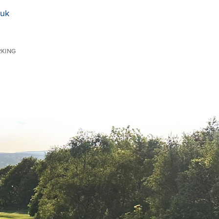
.uk
RKING