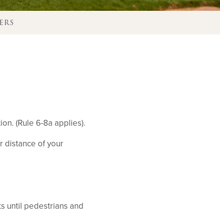
ERS
on. (Rule 6-8a applies).
r distance of your
ts until pedestrians and