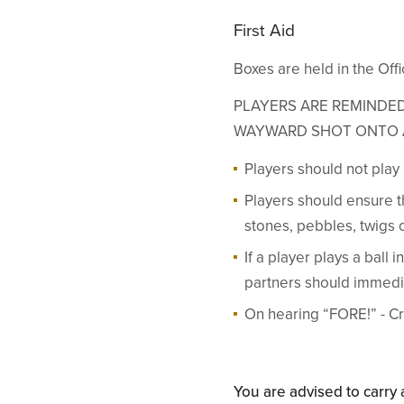
First Aid
Boxes are held in the Of
PLAYERS ARE REMINDED
WAYWARD SHOT ONTO 
Players should not play u
Players should ensure th
stones, pebbles, twigs 
If a player plays a ball
partners should immedi
On hearing “FORE!” - Cr
You are advised to carr