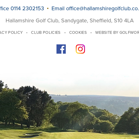
fice 0114 2302153
Email
office@hallamshiregolfclub.co
Hallamshire Golf Club, Sandygate, Sheffield, S10 4LA
ACY POLICY
CLUB POLICIES
COOKIES
WEBSITE BY GOLFWO