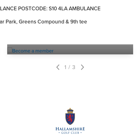
ULANCE POSTCODE: S10 4LA AMBULANCE
r Park, Greens Compound & 9th tee
Become a
MEMBER
1
3