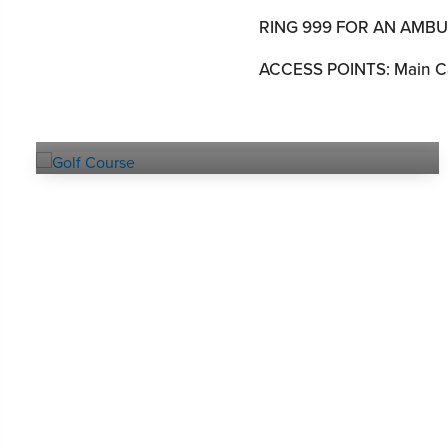
RING 999 FOR AN AMB
ACCESS POINTS: Main Ca
Explore our
GOLF COURSE