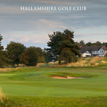
HALLAMSHIRE GOLF CLUB