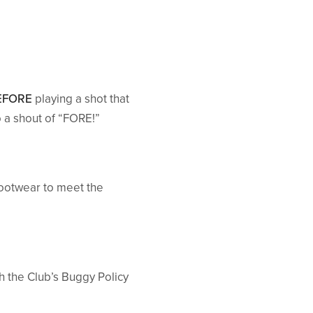
EFORE
playing a shot that
 a shout of “FORE!”
ootwear to meet the
th the Club’s Buggy Policy