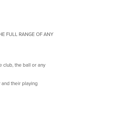
HE FULL RANGE OF ANY
 club, the ball or any
y and their playing