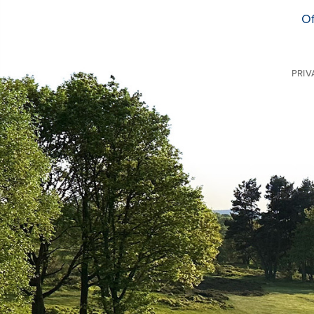
Of
PRIV