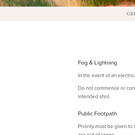
GR
Fog & Lightning
In the event of an electr
Do not commence or contin
intended shot.
Public Footpath
Priority must be given to
are out of range.