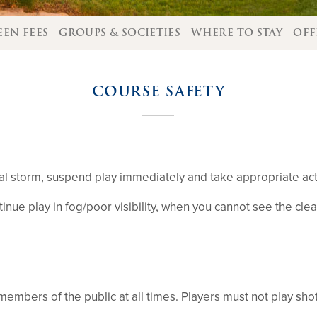
EEN FEES
GROUPS & SOCIETIES
WHERE TO STAY
OFF
COURSE SAFETY
ical storm, suspend play immediately and take appropriate acti
ue play in fog/poor visibility, when you cannot see the clea
 members of the public at all times. Players must not play sho